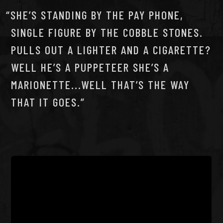
SHE’S STANDING BY THE PAY PHONE,
SINGLE FIGURE BY THE COBBLE STONES.
PULLS OUT A LIGHTER AND A CIGARETTE?
WELL HE’S A PUPPETEER SHE’S A
MARIONETTE...WELL THAT’S THE WAY
THAT IT GOES.