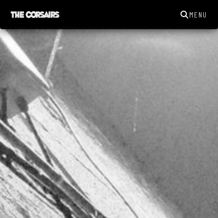
MENU
THECORSAIRSYORK@GMAIL.COM
GIGS
NEWS
SONGS
GALLERY
ABOUT