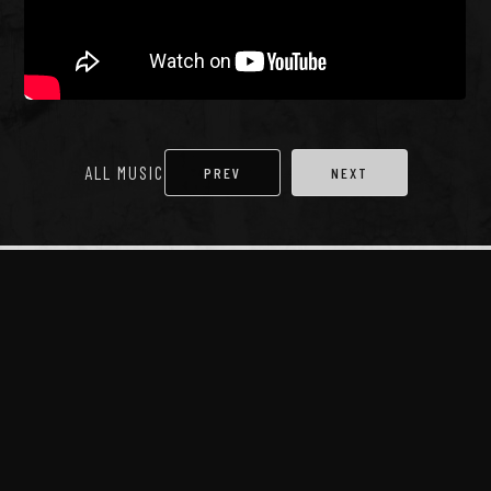
ALL MUSIC
PREV
NEXT
More stuff...