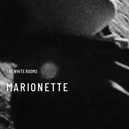
THE WHITE ROOMS
MARIONETTE