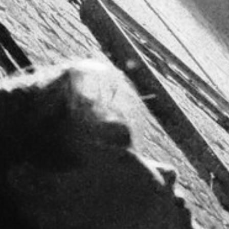
CREDITS
CONTACT