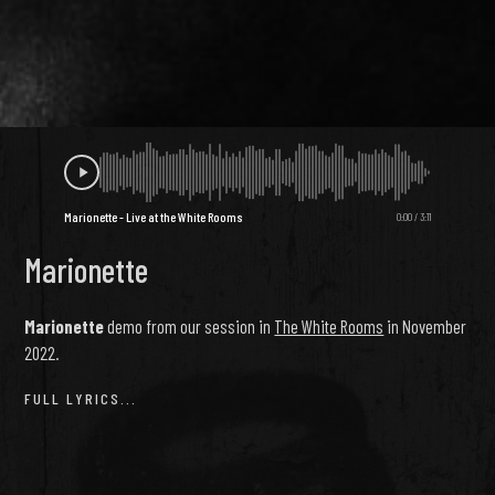
Marionette - Live at the White Rooms
0:00
/
3:11
Marionette
Marionette
demo from our session in
The White Rooms
in November
2022.
FULL LYRICS...