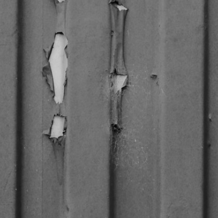
CREDITS
CONTACT