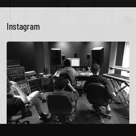
Instagram