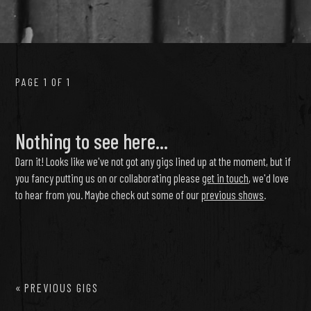
PAGE 1 OF 1
Nothing to see here...
Darn it! Looks like we've not got any gigs lined up at the moment, but if
you fancy putting us on or collaborating please
get in touch
, we'd love
to hear from you. Maybe check out some of our
previous shows
.
«
PREVIOUS GIGS