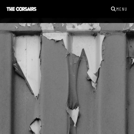
MENU
THECORSAIRSYORK@GMAIL.COM
GIGS
NEWS
SONGS
GALLERY
ABOUT