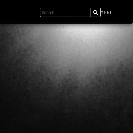
MENU
GIGS
NEWS
SONGS
GALLERY
ABOUT
CREDITS