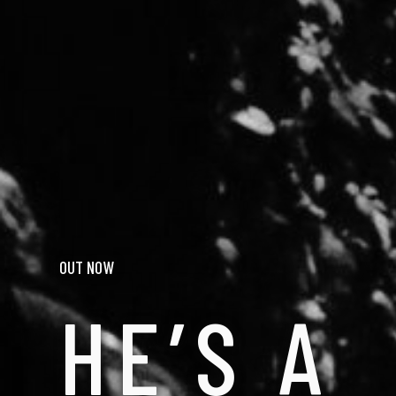
OUT NOW
HE’S A