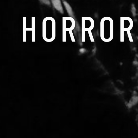
HORROR