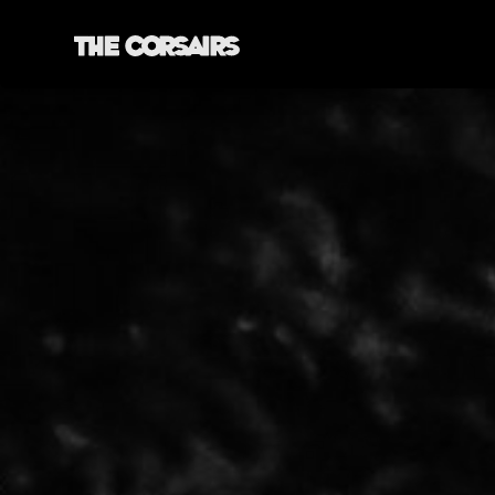
YORK, ENGLAND
THECORSAIRSYORK@GMAIL.COM