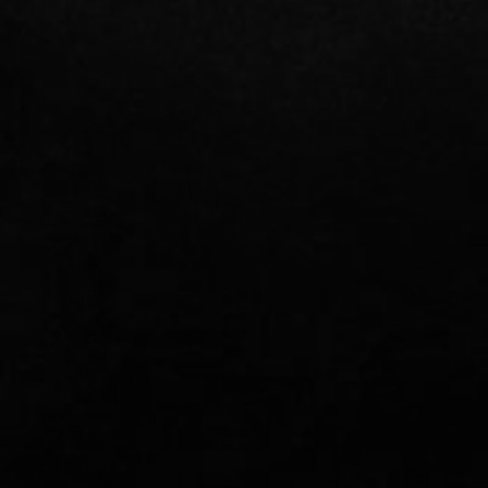
CONTACT