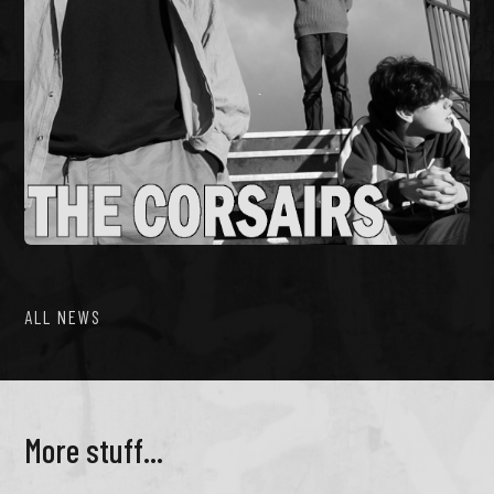
ALL NEWS
More stuff...