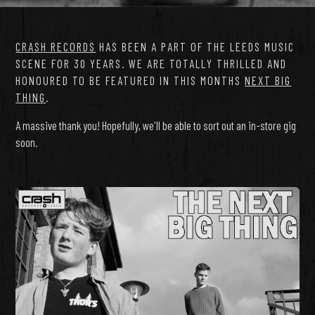
CRASH RECORDS
HAS BEEN A PART OF THE LEEDS MUSIC
SCENE FOR 30 YEARS. WE ARE TOTALLY THRILLED AND
HONOURED TO BE FEATURED IN THIS MONTHS
NEXT BIG
THING
.
A massive thank you! Hopefully, we'll be able to sort out an in-store gig
soon.