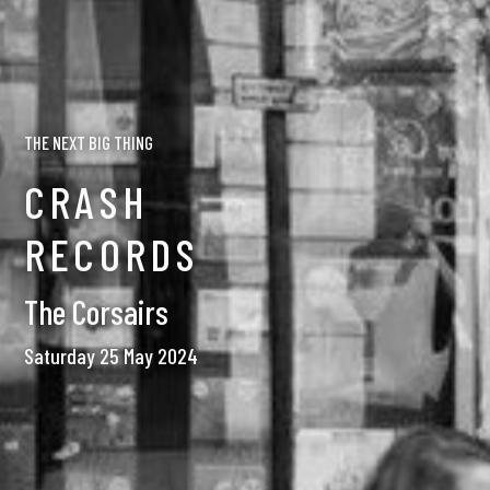
THE NEXT BIG THING
CRASH
RECORDS
The Corsairs
Saturday 25 May 2024