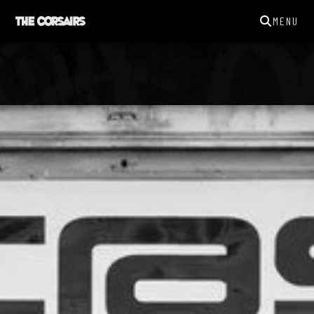
MENU
THECORSAIRSYORK@GMAIL.COM
GIGS
NEWS
SONGS
GALLERY
ABOUT