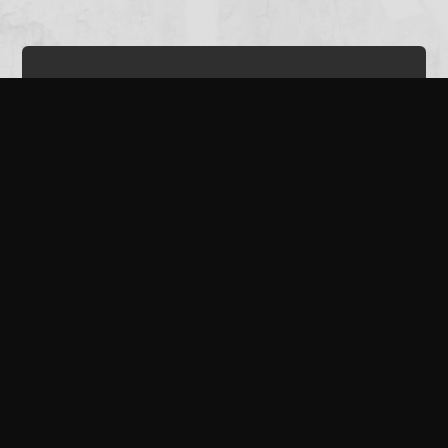
The Bucket Playlist
It was a real pleasure to be contacted by The Bucket Playlist for an
interview. We had a chat about our first twelve months as The
Corsairs...and our plans for the future.