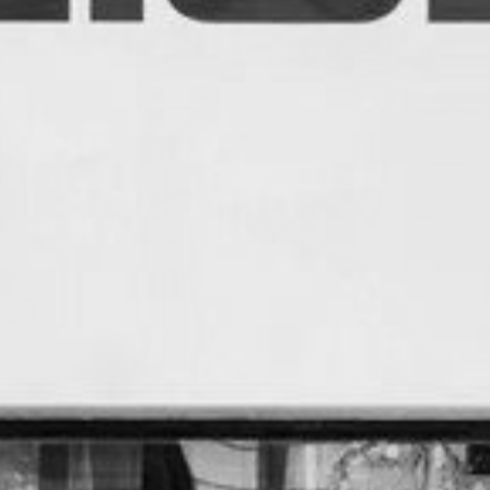
CREDITS
CONTACT