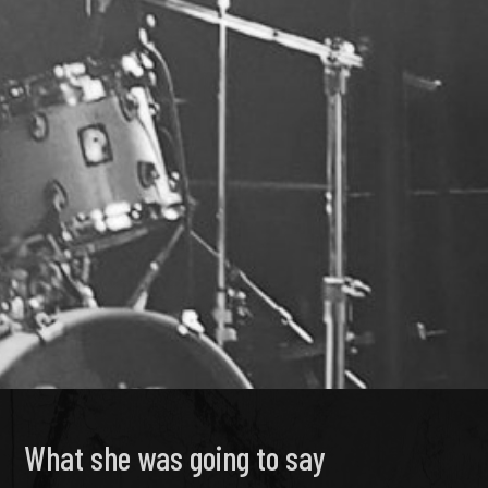
What she was going to say