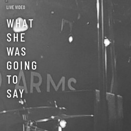
LIVE VIDEO
CREDITS
WHAT
CONTACT
SHE
WAS
GOING
TO
SAY