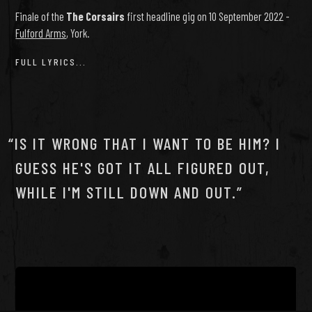
Finale of the
The Corsairs
first headline gig on 10 September 2022 -
Fulford Arms
, York.
FULL LYRICS...
IS IT WRONG THAT I WANT TO BE HIM? I
GUESS HE'S GOT IT ALL FIGURED OUT,
WHILE I'M STILL DOWN AND OUT.