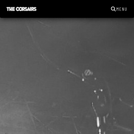
MENU
THECORSAIRSYORK@GMAIL.COM
GIGS
NEWS
SONGS
GALLERY
ABOUT