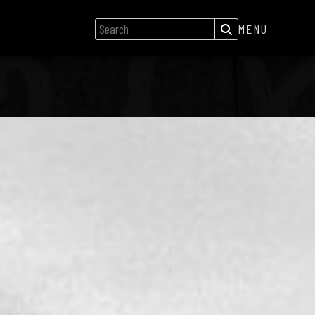
MENU
GIGS
NEWS
SONGS
GALLERY
ABOUT
CREDITS