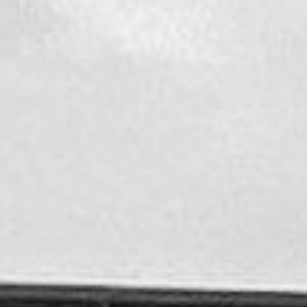
CONTACT