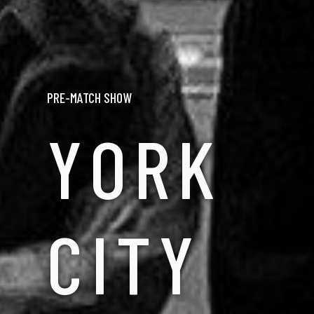
PRE-MATCH SHOW
YORK
CITY