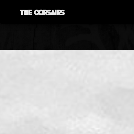
YORK, ENGLAND
THECORSAIRSYORK@GMAIL.COM