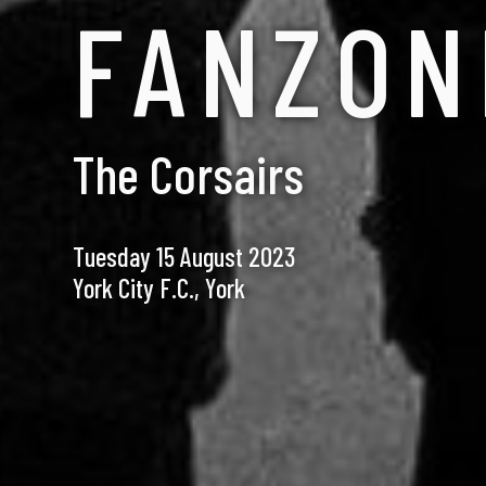
FANZON
The Corsairs
Tuesday 15 August 2023
York City F.C., York