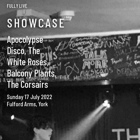
FULLY LIVE
SHOWCASE
Apocolypse
Disco, The
White Roses,
Balcony Plants,
The Corsairs
Sunday 17 July 2022
Fulford Arms, York