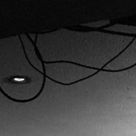
CREDITS
CONTACT