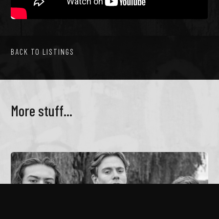
BACK TO LISTINGS
More stuff...