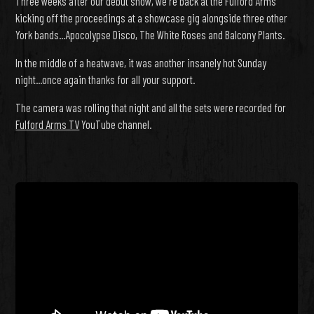
Three weeks after our debut show, we're back at the Fulford Arms
kicking off the proceedings at a showcase gig alongside three other
York bands...Apocolypse Disco, The White Roses and Balcony Plants.
In the middle of a heatwave, it was another insanely hot Sunday
night...once again thanks for all your support.
The camera was rolling that night and all the sets were recorded for
Fulford Arms TV
YouTube channel.