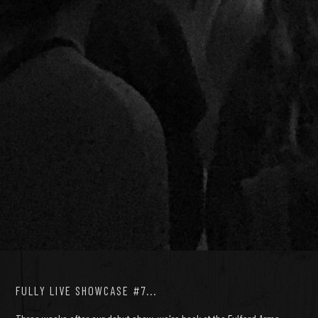
FULLY LIVE SHOWCASE #7...