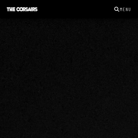
MENU
THECORSAIRSYORK@GMAIL.COM
GIGS
NEWS
SONGS
GALLERY
ABOUT